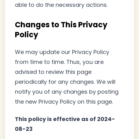
able to do the necessary actions.
Changes to This Privacy
Policy
We may update our Privacy Policy
from time to time. Thus, you are
advised to review this page
periodically for any changes. We will
notify you of any changes by posting
the new Privacy Policy on this page.
This policy is effective as of 2024-
08-23