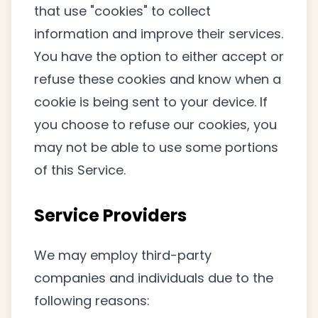
that use "cookies" to collect
information and improve their services.
You have the option to either accept or
refuse these cookies and know when a
cookie is being sent to your device. If
you choose to refuse our cookies, you
may not be able to use some portions
of this Service.
Service Providers
We may employ third-party
companies and individuals due to the
following reasons: