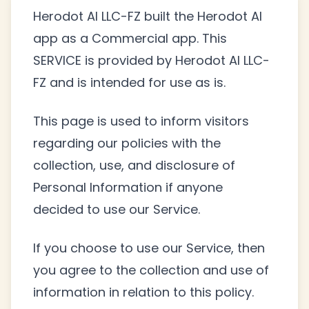
Herodot AI LLC-FZ built the Herodot AI
app as a Commercial app. This
SERVICE is provided by Herodot AI LLC-
FZ and is intended for use as is.
This page is used to inform visitors
regarding our policies with the
collection, use, and disclosure of
Personal Information if anyone
decided to use our Service.
If you choose to use our Service, then
you agree to the collection and use of
information in relation to this policy.