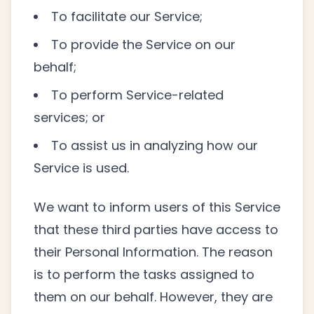
To facilitate our Service;
To provide the Service on our
behalf;
To perform Service-related
services; or
To assist us in analyzing how our
Service is used.
We want to inform users of this Service
that these third parties have access to
their Personal Information. The reason
is to perform the tasks assigned to
them on our behalf. However, they are