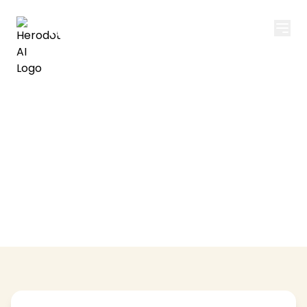
Herodot AI
Privacy Policy
Your privacy is important to us. Learn how we
collect, use, and protect your information.