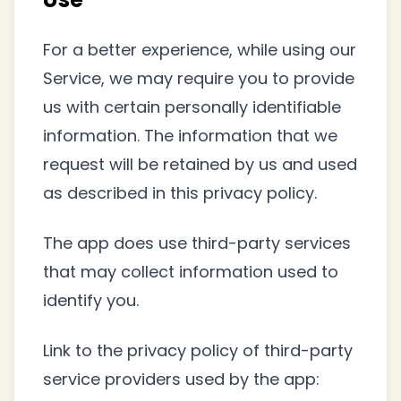
For a better experience, while using our
Service, we may require you to provide
us with certain personally identifiable
information. The information that we
request will be retained by us and used
as described in this privacy policy.
The app does use third-party services
that may collect information used to
identify you.
Link to the privacy policy of third-party
service providers used by the app: