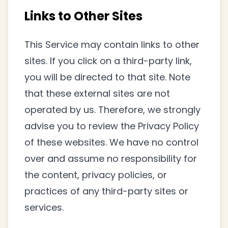
Links to Other Sites
This Service may contain links to other
sites. If you click on a third-party link,
you will be directed to that site. Note
that these external sites are not
operated by us. Therefore, we strongly
advise you to review the Privacy Policy
of these websites. We have no control
over and assume no responsibility for
the content, privacy policies, or
practices of any third-party sites or
services.