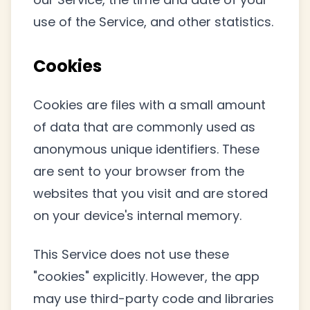
use of the Service, and other statistics.
Cookies
Cookies are files with a small amount
of data that are commonly used as
anonymous unique identifiers. These
are sent to your browser from the
websites that you visit and are stored
on your device's internal memory.
This Service does not use these
"cookies" explicitly. However, the app
may use third-party code and libraries