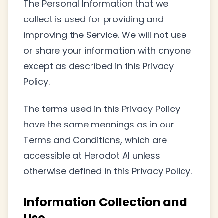
The Personal Information that we
collect is used for providing and
improving the Service. We will not use
or share your information with anyone
except as described in this Privacy
Policy.
The terms used in this Privacy Policy
have the same meanings as in our
Terms and Conditions, which are
accessible at Herodot AI unless
otherwise defined in this Privacy Policy.
Information Collection and
Use