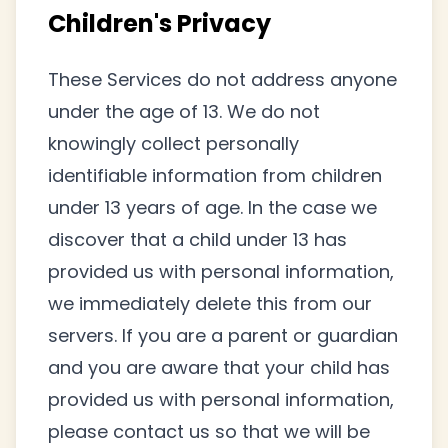
Children's Privacy
These Services do not address anyone
under the age of 13. We do not
knowingly collect personally
identifiable information from children
under 13 years of age. In the case we
discover that a child under 13 has
provided us with personal information,
we immediately delete this from our
servers. If you are a parent or guardian
and you are aware that your child has
provided us with personal information,
please contact us so that we will be