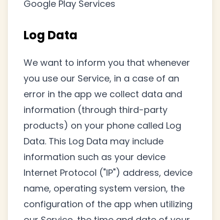
Google Play Services
Log Data
We want to inform you that whenever
you use our Service, in a case of an
error in the app we collect data and
information (through third-party
products) on your phone called Log
Data. This Log Data may include
information such as your device
Internet Protocol ("IP") address, device
name, operating system version, the
configuration of the app when utilizing
our Service, the time and date of your