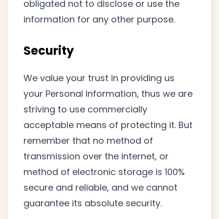
obligated not to disclose or use the
information for any other purpose.
Security
We value your trust in providing us
your Personal Information, thus we are
striving to use commercially
acceptable means of protecting it. But
remember that no method of
transmission over the internet, or
method of electronic storage is 100%
secure and reliable, and we cannot
guarantee its absolute security.