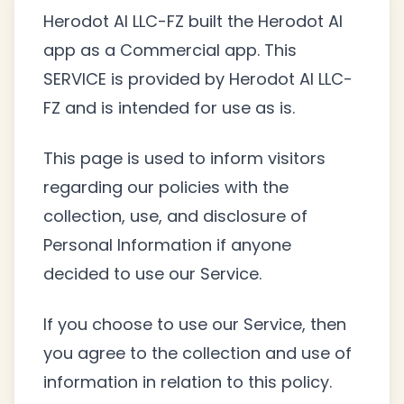
Herodot AI LLC-FZ built the Herodot AI
app as a Commercial app. This
SERVICE is provided by Herodot AI LLC-
FZ and is intended for use as is.
This page is used to inform visitors
regarding our policies with the
collection, use, and disclosure of
Personal Information if anyone
decided to use our Service.
If you choose to use our Service, then
you agree to the collection and use of
information in relation to this policy.