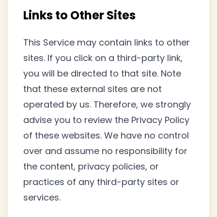
Links to Other Sites
This Service may contain links to other
sites. If you click on a third-party link,
you will be directed to that site. Note
that these external sites are not
operated by us. Therefore, we strongly
advise you to review the Privacy Policy
of these websites. We have no control
over and assume no responsibility for
the content, privacy policies, or
practices of any third-party sites or
services.