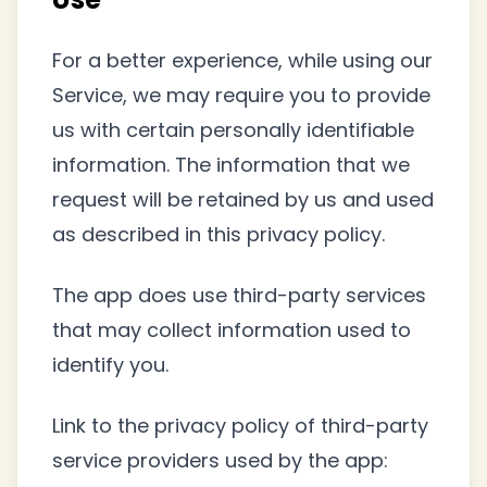
For a better experience, while using our
Service, we may require you to provide
us with certain personally identifiable
information. The information that we
request will be retained by us and used
as described in this privacy policy.
The app does use third-party services
that may collect information used to
identify you.
Link to the privacy policy of third-party
service providers used by the app: