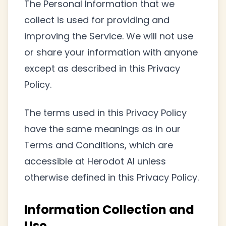
The Personal Information that we
collect is used for providing and
improving the Service. We will not use
or share your information with anyone
except as described in this Privacy
Policy.
The terms used in this Privacy Policy
have the same meanings as in our
Terms and Conditions, which are
accessible at Herodot AI unless
otherwise defined in this Privacy Policy.
Information Collection and
Use