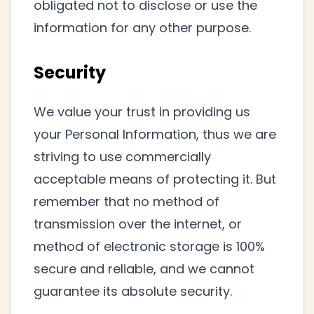
obligated not to disclose or use the
information for any other purpose.
Security
We value your trust in providing us
your Personal Information, thus we are
striving to use commercially
acceptable means of protecting it. But
remember that no method of
transmission over the internet, or
method of electronic storage is 100%
secure and reliable, and we cannot
guarantee its absolute security.