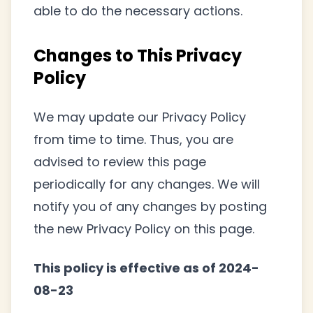
able to do the necessary actions.
Changes to This Privacy
Policy
We may update our Privacy Policy
from time to time. Thus, you are
advised to review this page
periodically for any changes. We will
notify you of any changes by posting
the new Privacy Policy on this page.
This policy is effective as of 2024-
08-23