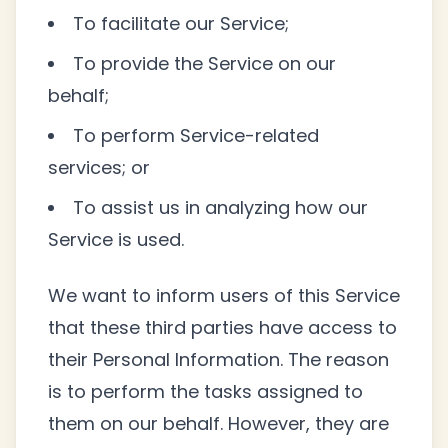
To facilitate our Service;
To provide the Service on our
behalf;
To perform Service-related
services; or
To assist us in analyzing how our
Service is used.
We want to inform users of this Service
that these third parties have access to
their Personal Information. The reason
is to perform the tasks assigned to
them on our behalf. However, they are