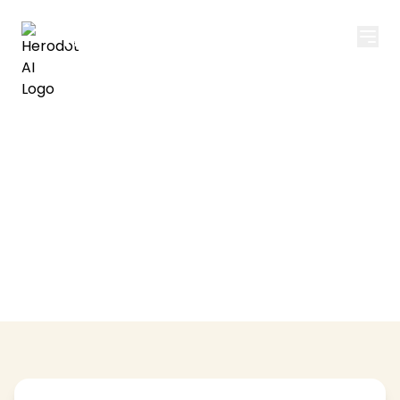
Herodot AI
Privacy Policy
Your privacy is important to us. Learn how we
collect, use, and protect your information.