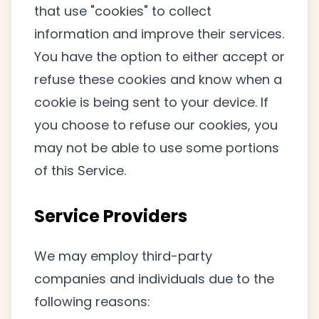
that use "cookies" to collect
information and improve their services.
You have the option to either accept or
refuse these cookies and know when a
cookie is being sent to your device. If
you choose to refuse our cookies, you
may not be able to use some portions
of this Service.
Service Providers
We may employ third-party
companies and individuals due to the
following reasons: