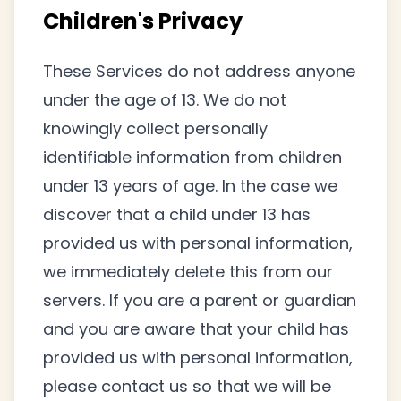
Children's Privacy
These Services do not address anyone
under the age of 13. We do not
knowingly collect personally
identifiable information from children
under 13 years of age. In the case we
discover that a child under 13 has
provided us with personal information,
we immediately delete this from our
servers. If you are a parent or guardian
and you are aware that your child has
provided us with personal information,
please contact us so that we will be