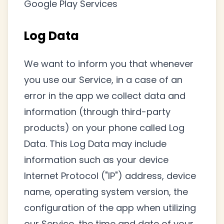
Google Play Services
Log Data
We want to inform you that whenever
you use our Service, in a case of an
error in the app we collect data and
information (through third-party
products) on your phone called Log
Data. This Log Data may include
information such as your device
Internet Protocol ("IP") address, device
name, operating system version, the
configuration of the app when utilizing
our Service, the time and date of your