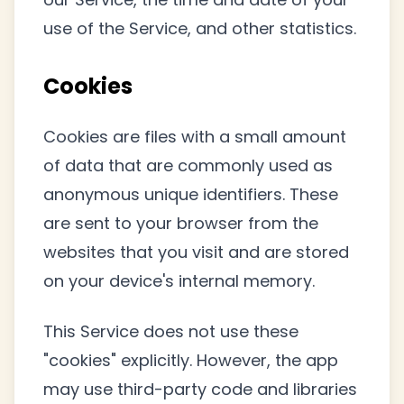
use of the Service, and other statistics.
Cookies
Cookies are files with a small amount
of data that are commonly used as
anonymous unique identifiers. These
are sent to your browser from the
websites that you visit and are stored
on your device's internal memory.
This Service does not use these
"cookies" explicitly. However, the app
may use third-party code and libraries